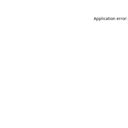
Application error