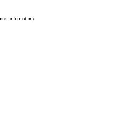
 more information)
.