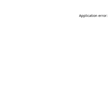
Application error