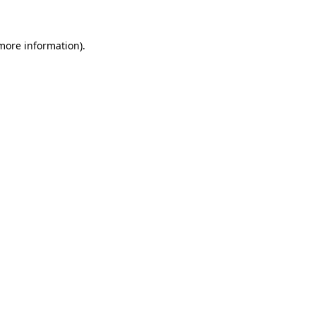
 more information)
.