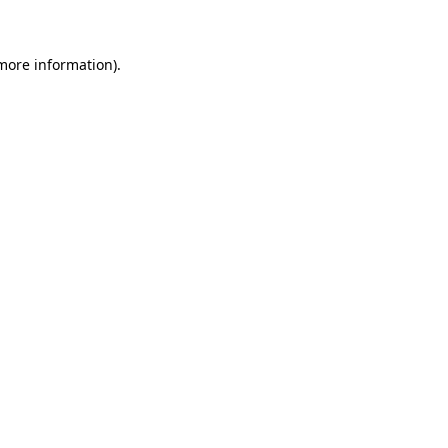
 more information)
.