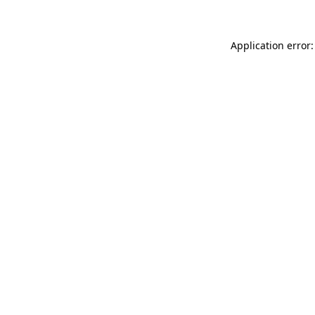
Application error