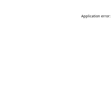
Application error