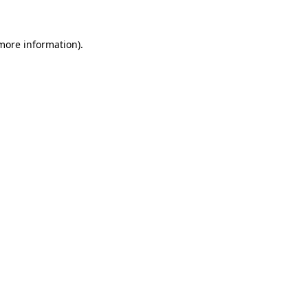
 more information)
.