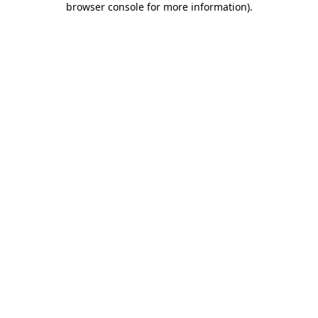
browser console for more information)
.