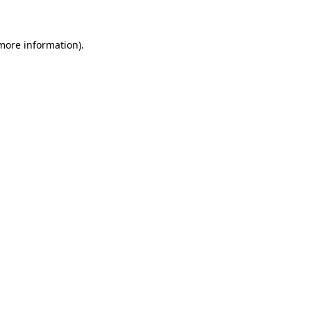
 more information)
.