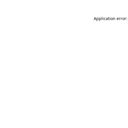
Application error