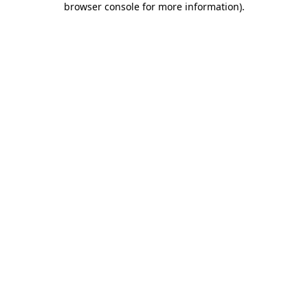
browser console for more information)
.