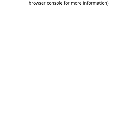
browser console for more information)
.