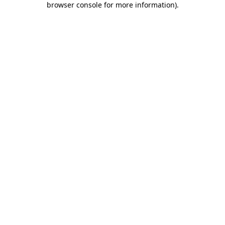
browser console for more information)
.