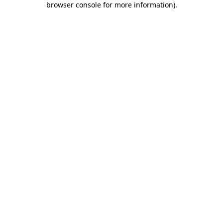
browser console for more information)
.