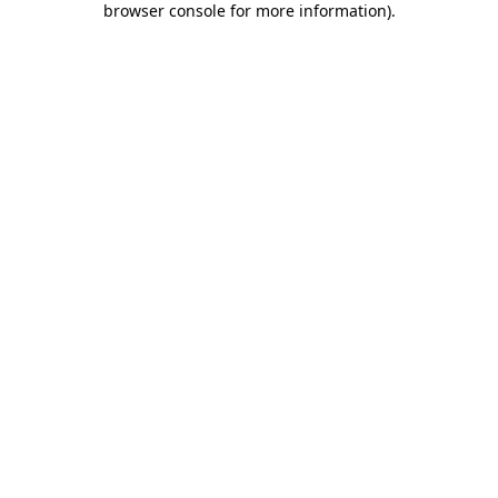
browser console for more information)
.