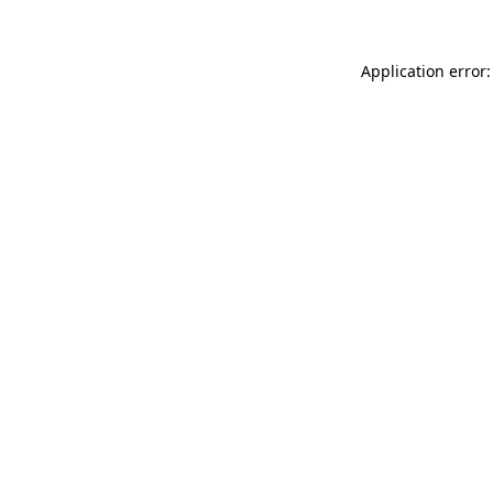
Application error