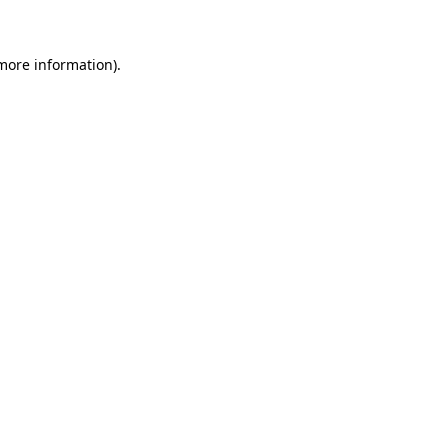
 more information)
.